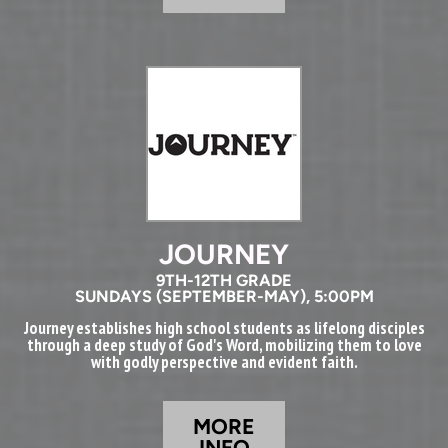
JOURNEY
9TH-12TH GRADE
SUNDAYS (SEPTEMBER-MAY), 5:00PM
Journey establishes high school students as lifelong disciples
through a deep study of God's Word, mobilizing them to love
with godly perspective and evident faith.
MORE
INFO