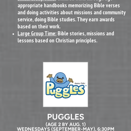
appropriate handbooks memorizing Bible verses
and doing activities about missions and community
service, doing Bible studies. They earn awards
based on their work.
Large Group Time:
Bible stories, missions and
lessons based on Christian principles.
PUGGLES
(AGE 2 BY AUG. 1)
WEDNESDAYS (SEPTEMBER-MAY), 6:30PM