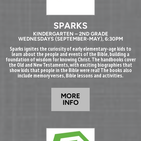
SPARKS
KINDERGARTEN – 2ND GRADE
WEDNESDAYS (SEPTEMBER-MAY), 6:30PM
Sparks ignites the curiosity of early elementary-age kids to
learn about the people and events of the Bible, building a
foundation of wisdom for knowing Christ. The handbooks cover
the Old and New Testaments, with exciting biographies that
show kids that people in the Bible were real! The books also
include memory verses, Bible lessons and activities.
MORE
INFO