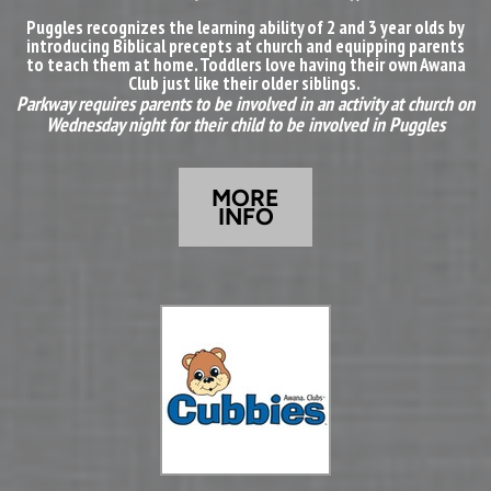
Puggles recognizes the learning ability of 2 and 3 year olds by
introducing Biblical precepts at church and equipping parents
to teach them at home. Toddlers love having their own Awana
Club just like their older siblings.
Parkway requires parents to be involved in an activity at church on
Wednesday night for their child to be involved in Puggles
MORE
INFO