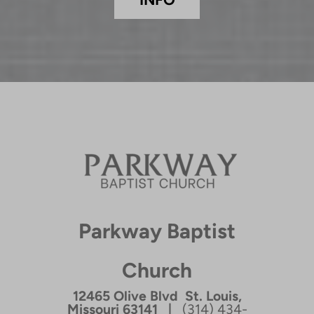
Parkway Baptist
Church
12465 Olive Blvd St. Louis,
Missouri 63141 |
(314) 434-