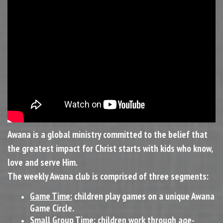
Awana is a global ministry committed to the belief that
the greatest impact for Christ starts with kids who know,
love and serve Him.
The weekly Awana club is comprised of three segments:
Game Time:
children play games on a unique Awana
Game Circle.
Small Group Time:
children work through age-