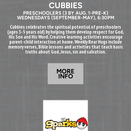
CUBBIES
PRESCHOOL
ERS (3 BY AUG. 1-PRE-K)
WEDNESDAYS (SEPTEMBER-MAY), 6:30PM
Cubbies celebrates the spiritual potential of preschoolers
(ages 3-5 years old) by helping them develop respect for God,
His Son and His Word. Creative learning activities encourage
parent-child interaction at home. Weekly Bear Hugs include
memory verses, Bible lessons and activities that teach basic
truths about God, Jesus, sin and salvation.
MORE
INFO