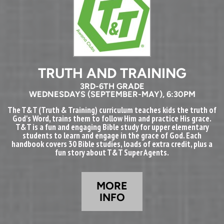
TRUTH AND TRAINING
3RD-6TH GRADE
WEDNESDAYS (SEPTEMBER-MAY), 6:30PM
The T&T (Truth & Training) curriculum teaches kids the truth of
God's Word, trains them to follow Him and practice His grace.
T&T is a fun and engaging Bible study for upper elementary
students to learn and engage in the grace of God. Each
handbook covers 30 Bible studies, loads of extra credit, plus a
fun story about T&T Super Agents.
MORE
INFO