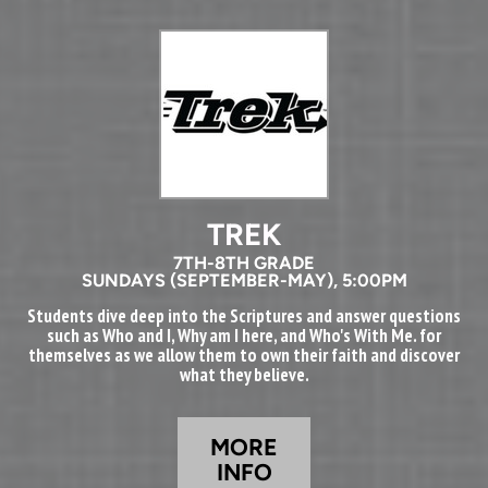
TREK
7TH-8TH GRADE
SUNDAYS (SEPTEMBER-MAY), 5:00PM
Students dive deep into the Scriptures and answer questions
such as Who and I, Why am I here, and Who's With Me. for
themselves as we allow them to own their faith and discover
what they believe.
MORE
INFO