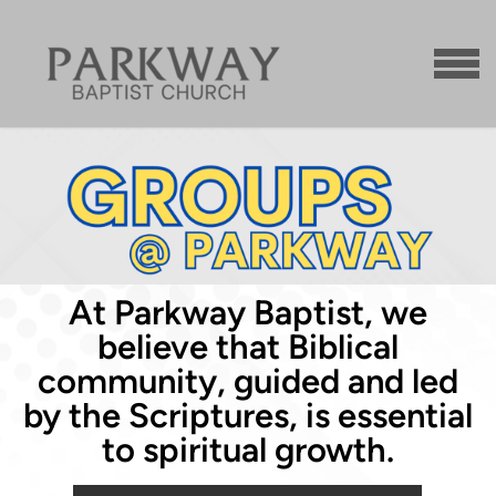
Skip to main content
MENU
At Parkway Baptist, we
believe that Biblical
community, guided and led
by the Scriptures, is essential
to spiritual growth.