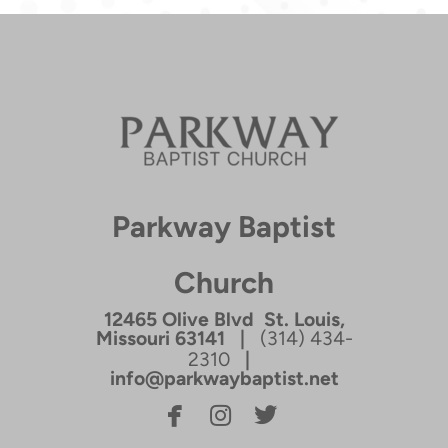
Parkway Baptist
Church
12465 Olive Blvd St. Louis,
Missouri 63141 |
(314) 434-
2310
|
info@parkwaybaptist.net



facebook
instagram
twitterbird