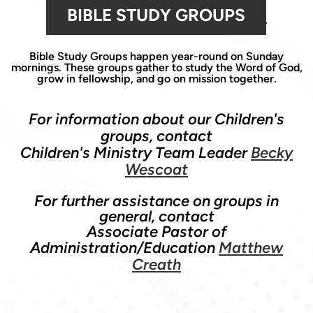
BIBLE STUDY GROUPS
Bible Study Groups happen year-round on Sunday
mornings. These groups gather to study the Word of God,
grow in fellowship, and go on mission together.
For information about our Children's
groups, contact
Children's Ministry Team Leader
Becky
Wescoat
For further assistance on groups in
general, contact
Associate Pastor of
Administration/Education
Matthew
Creath