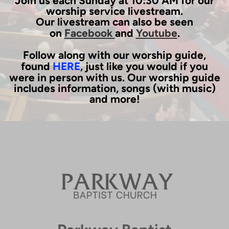
Join us each Sunday at 10:30 AM for our
worship service livestream.
Our livestream can also be seen
on
Facebook
and
Youtube
.
Follow along with our worship guide,
found
HERE
, just like you would if you
were in person with us. Our worship guide
includes information, songs (with music)
and more!