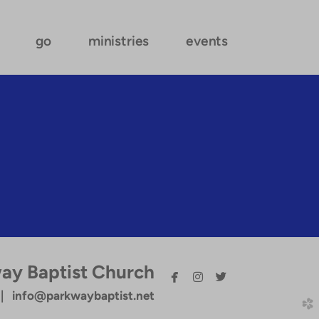
go
ministries
events
ay Baptist Church



facebook
instagram
twitterbird
 info@parkwaybaptist.net
church