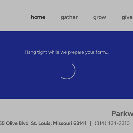
home
gather
grow
give
Hang tight while we prepare your form...
Parkw
5 Olive Blvd St. Louis, Missouri 63141 |
(314) 434-2310
|