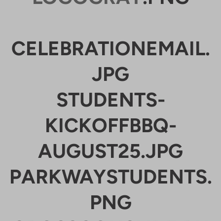
CELEBRATIONEMAIL.
JPG
STUDENTS-
KICKOFFBBQ-
AUGUST25.JPG
PARKWAYSTUDENTS.
PNG