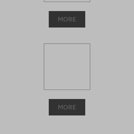
MORE
MORE