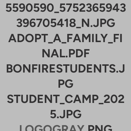
5590590_5752365943
396705418_N.JPG
ADOPT_A_FAMILY_FI
NAL.PDF
BONFIRESTUDENTS.J
PG
STUDENT_CAMP_202
5.JPG
LOGOGRAY
.PNG