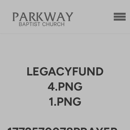
Skip to main content
MENU
LEGACYFUND
4.PNG
1.PNG