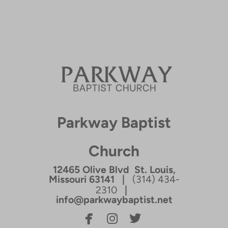
Parkway Baptist
Church
12465 Olive Blvd St. Louis,
Missouri 63141 |
(314) 434-
2310
|
info@parkwaybaptist.net



facebook
instagram
twitterbird