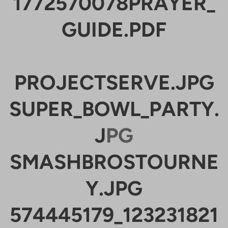
1772570078PRAYER_
GUIDE.PDF
PROJECTSERVE.JPG
SUPER_BOWL_PARTY.
J
PG
SMASHBROSTOURNE
Y.JPG
574445179_123231821