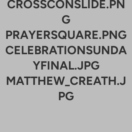
CROSSCONSLIDE.PN
G
PRAYERSQUARE.PNG
CELEBRATIONSUNDA
YFINAL.JPG
MATTHEW_CREATH.J
PG